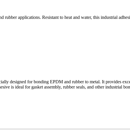
bber applications. Resistant to heat and water, this industrial adhesi
ally designed for bonding EPDM and rubber to metal. It provides excelle
e is ideal for gasket assembly, rubber seals, and other industrial bondin