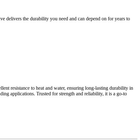
ve delivers the durability you need and can depend on for years to
nt resistance to heat and water, ensuring long-lasting durability in
g applications. Trusted for strength and reliability, it is a go-to