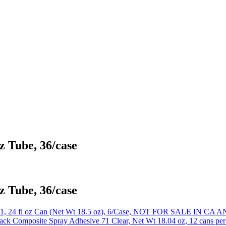
z Tube, 36/case
z Tube, 36/case
41, 24 fl oz Can (Net Wt 18.5 oz), 6/Case, NOT FOR SALE IN 
k Composite Spray Adhesive 71 Clear, Net Wt 18.04 oz, 12 cans per