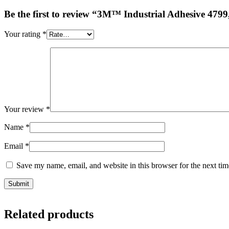
Be the first to review “3M™ Industrial Adhesive 4799
Your rating
*
Your review
*
Name
*
Email
*
Save my name, email, and website in this browser for the next ti
Related products