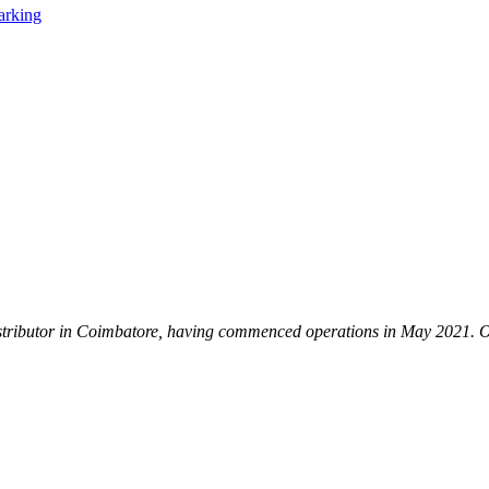
istributor in Coimbatore, having commenced operations in May 2021. Our