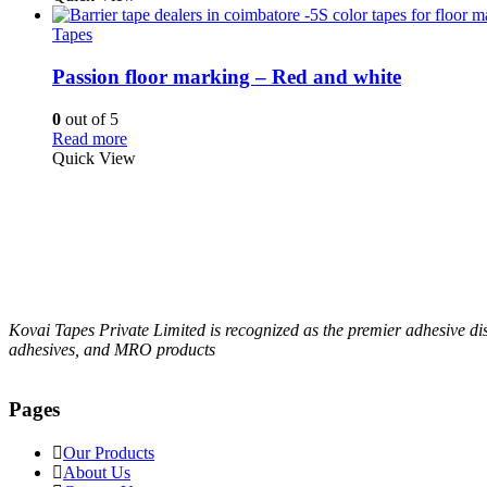
Tapes
Passion floor marking – Red and white
0
out of 5
Read more
Quick View
Kovai Tapes Private Limited is recognized as the premier adhesive d
adhesives, and MRO products
Pages
Our Products
About Us