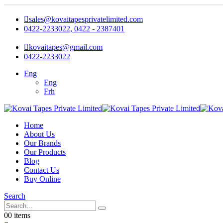
sales@kovaitapesprivatelimited.com
0422-2233022, 0422 - 2387401
kovaitapes@gmail.com
0422-2233022
Eng
Eng
Frh
Home
About Us
Our Brands
Our Products
Blog
Contact Us
Buy Online
Search
0
0 items