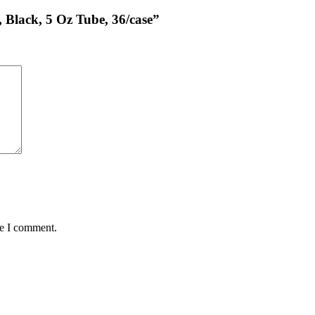
, Black, 5 Oz Tube, 36/case”
me I comment.