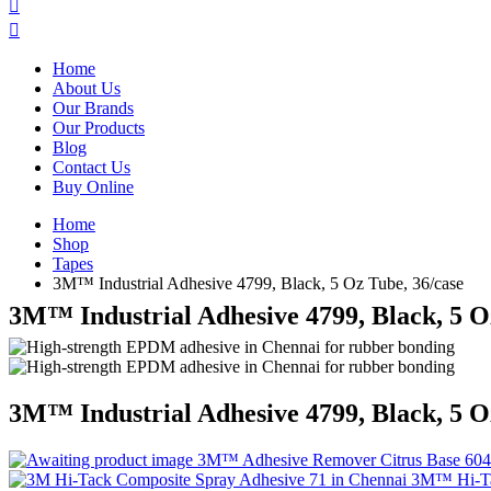
Home
About Us
Our Brands
Our Products
Blog
Contact Us
Buy Online
Home
Shop
Tapes
3M™ Industrial Adhesive 4799, Black, 5 Oz Tube, 36/case
3M™ Industrial Adhesive 4799, Black, 5 O
3M™ Industrial Adhesive 4799, Black, 5 O
3M™ Adhesive Remover Citrus Base 60
3M™ Hi-Tac