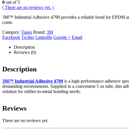
0
out of 5
( There are no reviews yet. )
3M™ Industrial Adhesive 4799 provides a reliable bond for EPDM and ru
come.
Category:
Tapes
Brand:
3M
Facebook
Twitter
LinkedIn
Google +
Email
Description
Reviews (0)
Description
3M™ Industrial Adhesive 4799
is a high-performance adhesive speci
demanding environments. Supplied in a convenient 5 oz tube, this adhesiv
solution for rubber-to-metal bonding needs.
Reviews
There are no reviews yet.