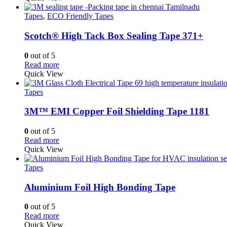
Tapes
,
ECO Friendly Tapes
Scotch® High Tack Box Sealing Tape 371+
0
out of 5
Read more
Quick View
Tapes
3M™ EMI Copper Foil Shielding Tape 1181
0
out of 5
Read more
Quick View
Tapes
Aluminium Foil High Bonding Tape
0
out of 5
Read more
Quick View