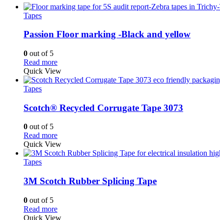
Tapes
Passion Floor marking -Black and yellow
0
out of 5
Read more
Quick View
Tapes
Scotch® Recycled Corrugate Tape 3073
0
out of 5
Read more
Quick View
Tapes
3M Scotch Rubber Splicing Tape
0
out of 5
Read more
Quick View