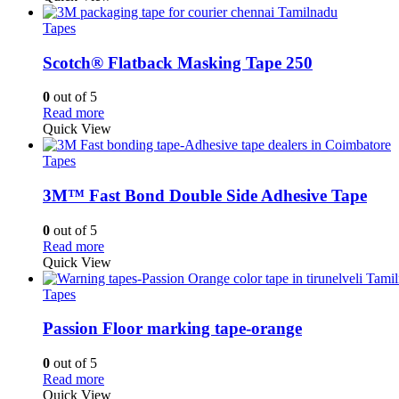
Tapes
Scotch® Flatback Masking Tape 250
0
out of 5
Read more
Quick View
Tapes
3M™ Fast Bond Double Side Adhesive Tape
0
out of 5
Read more
Quick View
Tapes
Passion Floor marking tape-orange
0
out of 5
Read more
Quick View