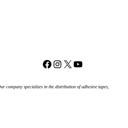
Facebook
Instagram
X
YouTube
 company specializes in the distribution of adhesive tapes,