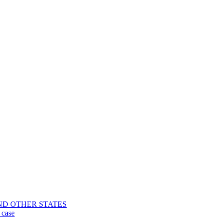
CA AND OTHER STATES
 case