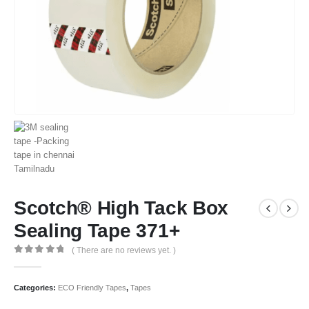
Scotch® High Tack Box
Sealing Tape 371+
( There are no reviews yet. )
0
out of 5
Categories:
ECO Friendly Tapes
,
Tapes