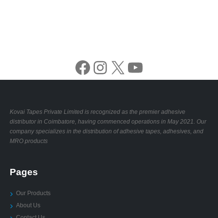
Facebook
Instagram
X
YouTube
Kovai Tapes Private Limited is recognized as the premier adhesive
distributor in Coimbatore, having commenced operations in May 2021. Our
company specializes in the distribution of adhesive tapes, adhesives, and
MRO products
Pages
Our Products
About Us
Contact Us