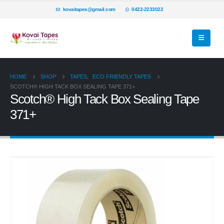
kovaitapes@gmail.com
0422-2233022
HOME
SHOP
TAPES
,
ECO FRIENDLY TAPES
SCOTCH® HIGH TACK BOX SEALING TAPE 371+
Scotch® High Tack Box Sealing Tape
371+