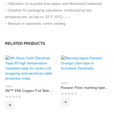
– Utilization of recycled liner paper and fiberboard materials.
– Suitable for packaging operations conducted at low
temperatures, as low as 32°F (0°C). – –
– Manual or automatic carton sealing.
RELATED PRODUCTS
TAPES
TAPES
Passion Floor marking tape-orange
3M™ EMI Copper Foil Shielding Tape 1181
0
out of 5
0
out of 5