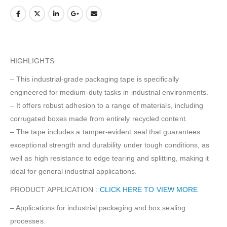
HIGHLIGHTS
– This industrial-grade packaging tape is specifically
engineered for medium-duty tasks in industrial environments.
– It offers robust adhesion to a range of materials, including
corrugated boxes made from entirely recycled content.
– The tape includes a tamper-evident seal that guarantees
exceptional strength and durability under tough conditions, as
well as high resistance to edge tearing and splitting, making it
ideal for general industrial applications.
PRODUCT APPLICATION :
CLICK HERE TO VIEW MORE
– Applications for industrial packaging and box sealing
processes.