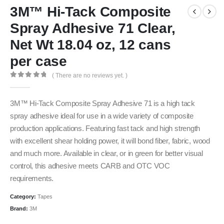
3M™ Hi-Tack Composite
Spray Adhesive 71 Clear,
Net Wt 18.04 oz, 12 cans
per case
( There are no reviews yet. )
0
out of 5
3M™ Hi-Tack Composite Spray Adhesive 71 is a high tack
spray adhesive ideal for use in a wide variety of composite
production applications. Featuring fast tack and high strength
with excellent shear holding power, it will bond fiber, fabric, wood
and much more. Available in clear, or in green for better visual
control, this adhesive meets CARB and OTC VOC
requirements.
Category:
Tapes
Brand:
3M