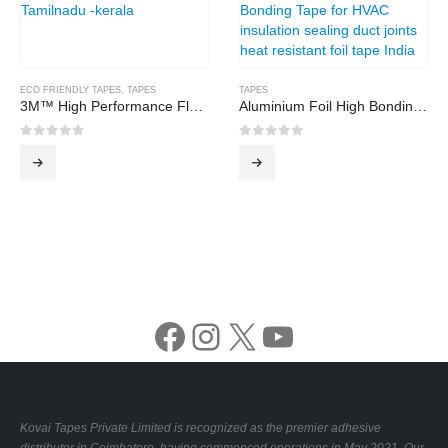
ECO FRIENDLY TAPES
,
TAPES
TAPES
3M™ High Performance Flatback Tape 2519
Aluminium Foil High Bonding Tape
0
out of 5
0
out of 5
Facebook
Instagram
X
YouTube
Kovai Tapes Private Limited is recognized as the premier adhesive
distributor in Coimbatore, having commenced operations in May 2021. Our