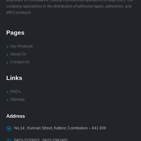
company specializes in the distribution of adhesive tapes, adhesives, and
MRO products
Pages
Our Products
About Us
Contact Us
Links
FAQ’s
Sitemap
Address
No:14 , Kunnan Street, Kattoor, Coimbatore – 641 009
0422-2233022 , 0422-2387401