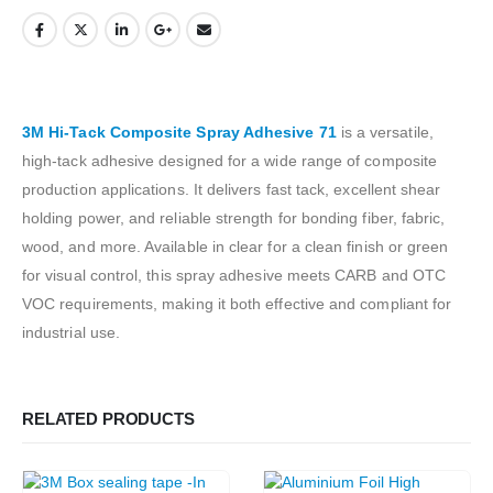
3M Hi-Tack Composite Spray Adhesive 71
is a versatile,
high-tack adhesive designed for a wide range of composite
production applications. It delivers fast tack, excellent shear
holding power, and reliable strength for bonding fiber, fabric,
wood, and more. Available in clear for a clean finish or green
for visual control, this spray adhesive meets CARB and OTC
VOC requirements, making it both effective and compliant for
industrial use.
RELATED PRODUCTS