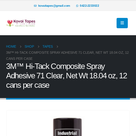
kovaitapes@gmail.com
0422-2233022
HOME
SHOP
TAPES
3M™ HI-TACK COMPOSITE SPRAY ADHESIVE 71 CLEAR, NET WT 18.04 OZ, 12
CANS PER CASE
3M™ Hi-Tack Composite Spray
Adhesive 71 Clear, Net Wt 18.04 oz, 12
cans per case