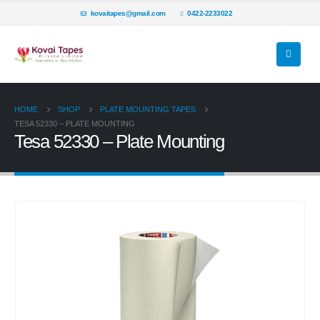
kovaitapes@gmail.com
0422-2233022
HOME
SHOP
PLATE MOUNTING TAPES
TESA 52330 – PLATE MOUNTING
Tesa 52330 – Plate Mounting