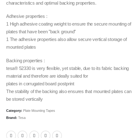
characteristics and optimal backing properties.
Adhesive properties :
1 High adhesive coating weight to ensure the secure mounting of
plates that have been ”back ground”
1 The adhesive properties also allow secure vertical storage of
mounted plates
Backing properties :
tesa® 52330 is very flexible, yet stable, due to its fabric backing
material and therefore are ideally suited for
plates in corrugated board postprint
The stability of the backing also ensures that mounted plates can
be stored vertically
Category:
Plate Mounting Tapes
Brand:
Tesa