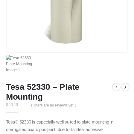
Tesa 52330 – Plate
Mounting
( There are no reviews yet. )
0
out of 5
Tesa® 52330 is especially well suited to plate mounting in
corrugated board postprint, due to its ideal adhesive