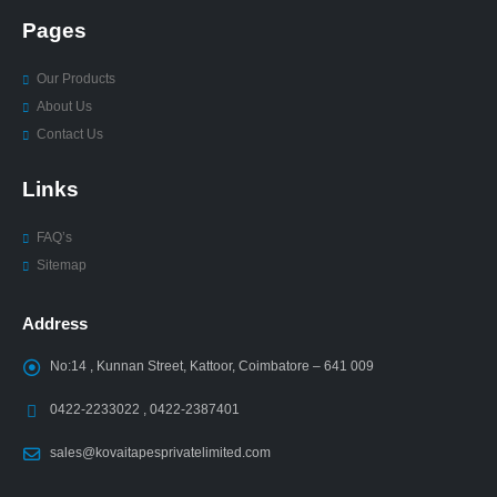
Pages
Our Products
About Us
Contact Us
Links
FAQ’s
Sitemap
Address
No:14 , Kunnan Street, Kattoor, Coimbatore – 641 009
0422-2233022 , 0422-2387401
sales@kovaitapesprivatelimited.com