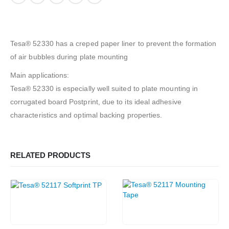
Tesa® 52330 has a creped paper liner to prevent the formation
of air bubbles during plate mounting
Main applications:
Tesa® 52330 is especially well suited to plate mounting in
corrugated board Postprint, due to its ideal adhesive
characteristics and optimal backing properties.
RELATED PRODUCTS