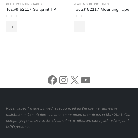
PLATE MOUNTING TAPES
PLATE MOUNTING TAPES
Tesa® 52117 Softprint TP
Tesa® 52117 Mounting Tape
0
out of 5
0
out of 5
Facebook
Instagram
X
YouTube
Kovai Tapes Private Limited is recognized as the premier adhesive
distributor in Coimbatore, having commenced operations in May 2021. Our
company specializes in the distribution of adhesive tapes, adhesives, and
MRO products