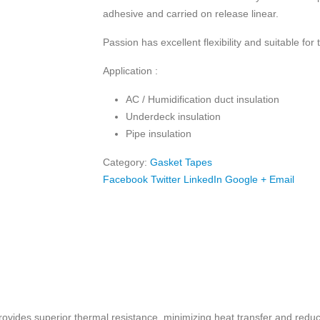
adhesive and carried on release linear.
Passion has excellent flexibility and suitable for
Application :
AC / Humidification duct insulation
Underdeck insulation
Pipe insulation
Category:
Gasket Tapes
Facebook
Twitter
LinkedIn
Google +
Email
vides superior thermal resistance, minimizing heat transfer and reduc