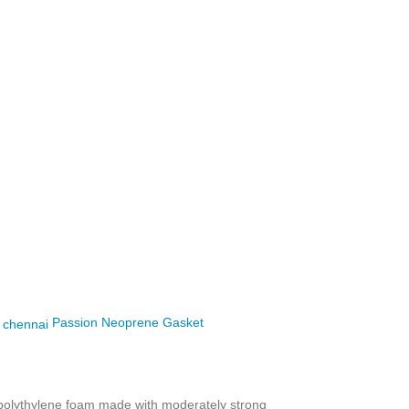
Passion Neoprene Gasket
 polythylene foam made with moderately strong