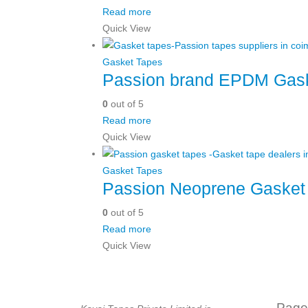
Read more
Quick View
Gasket Tapes
Passion brand EPDM Gask
0
out of 5
Read more
Quick View
Gasket Tapes
Passion Neoprene Gasket
0
out of 5
Read more
Quick View
Page