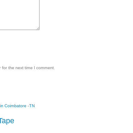
 for the next time I comment.
Tape