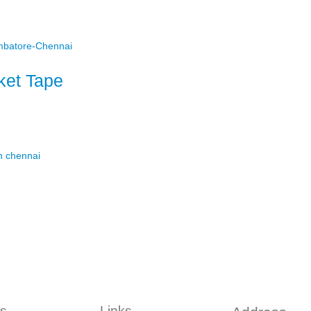
et Tape
s
Links