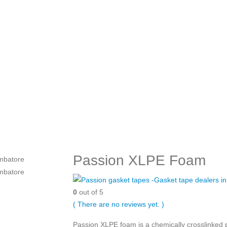
Passion XLPE Foam
0
out of 5
( There are no reviews yet. )
Passion XLPE foam is a chemically crosslinked