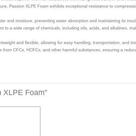
ucture, Passion XLPE Foam exhibits exceptional resistance to compressi
ater and moisture, preventing water absorption and maintaining its insu
to a wide range of chemicals, including oils, acids, and alkalines, maki
weight and flexible, allowing for easy handling, transportation, and inst
ee from CFCs, HCFCs, and other harmful substances, ensuring a reduc
ion XLPE Foam”