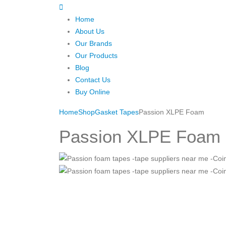
Home
About Us
Our Brands
Our Products
Blog
Contact Us
Buy Online
Home
Shop
Gasket Tapes
Passion XLPE Foam
Passion XLPE Foam