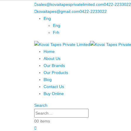
sales@kovaitapesprivatelimited.com
0422-2233022
kovaitapes@gmail.com
0422-2233022
Eng
Eng
Frh
Home
About Us
Our Brands
Our Products
Blog
Contact Us
Buy Online
Search
0
0 items