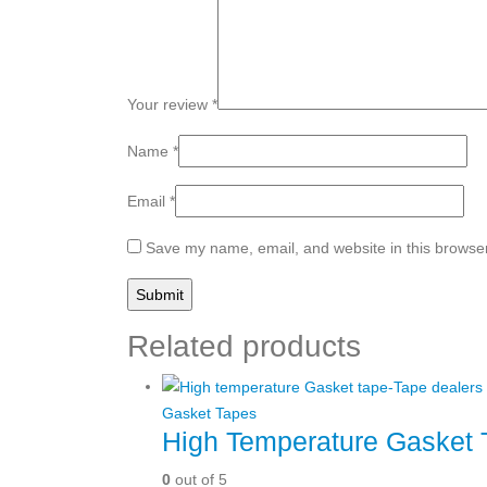
Your review
*
Name
*
Email
*
Save my name, email, and website in this browser
Related products
Gasket Tapes
High Temperature Gasket 
0
out of 5