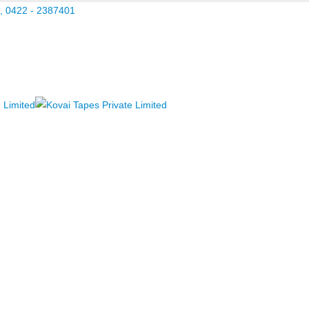
, 0422 - 2387401