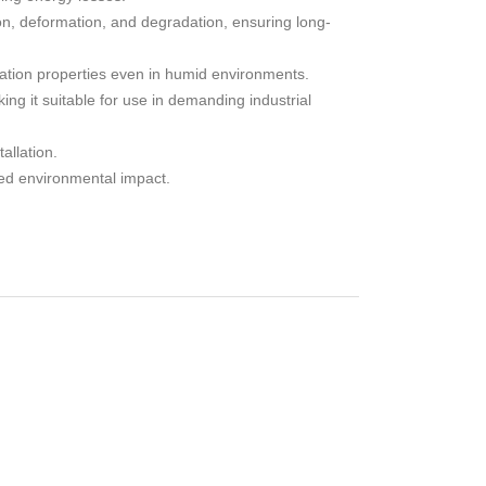
on, deformation, and degradation, ensuring long-
lation properties even in humid environments.
ng it suitable for use in demanding industrial
allation.
ed environmental impact.