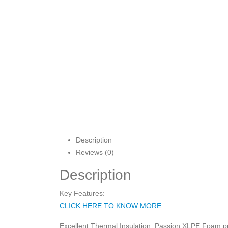
Description
Reviews (0)
Description
Key Features:
CLICK HERE TO KNOW MORE
Excellent Thermal Insulation: Passion XLPE Foam pro