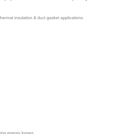
 thermal insulation & duct gasket applications.
ing energy losses.