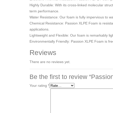
Highly Durable: With its cross-linked molecular str
term performance.
Water Resistance: Our foam is fully impervious to w
Chemical Resistance: Passion XLPE Foam is resistant 
applications.
Lightweight and Flexible: Our foam is remarkably light
Environmentally Friendly: Passion XLPE Foam is fr
Reviews
There are no reviews yet.
Be the first to review “Pass
Your rating
*