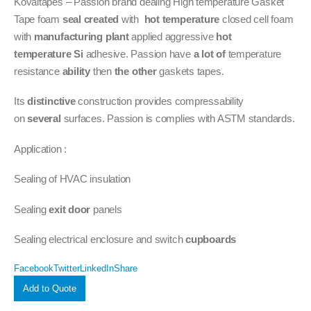
Kovaitapes – Passion brand dealing High temperature Gasket
Tape foam
seal
created
with
hot temperature
closed cell foam
with
manufacturing plant
applied aggressive
hot
temperature
Si
adhesive. Passion have
a lot of
temperature
resistance
ability
then
the other
gaskets tapes.
Its
distinctive
construction provides compressability
on
several
surfaces. Passion is complies with ASTM standards.
Application :
Sealing of HVAC insulation
Sealing
exit door
panels
Sealing electrical enclosure and switch
cupboards
Facebook
Twitter
LinkedIn
Share
Add to Quote