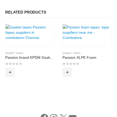
RELATED PRODUCTS
GASKET TAPES
GASKET TAPES
Passion brand EPDM Gasket Tape
Passion XLPE Foam
0
out of 5
0
out of 5