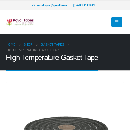
kovaitapes@gmail.com
0422-2233022
HOME
SHOP
GASKET TAPES
HIGH TEMPERATURE GASKET TAPE
High Temperature Gasket Tape