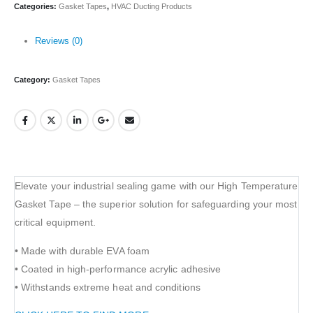
Categories:
Gasket Tapes
,
HVAC Ducting Products
Reviews (0)
Category:
Gasket Tapes
Elevate your industrial sealing game with our High Temperature
Gasket Tape – the superior solution for safeguarding your most
critical equipment.
• Made with durable EVA foam
• Coated in high-performance acrylic adhesive
• Withstands extreme heat and conditions