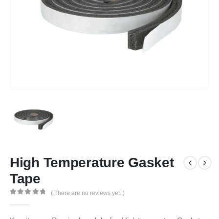
High Temperature Gasket
Tape
( There are no reviews yet. )
0
out of 5