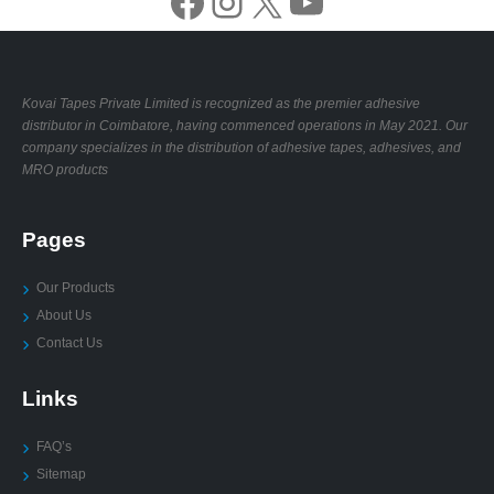
Facebook
Instagram
X
YouTube
Kovai Tapes Private Limited is recognized as the premier adhesive
distributor in Coimbatore, having commenced operations in May 2021. Our
company specializes in the distribution of adhesive tapes, adhesives, and
MRO products
Pages
Our Products
About Us
Contact Us
Links
FAQ’s
Sitemap