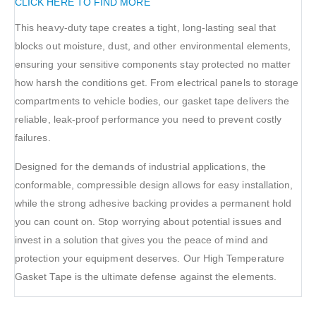
CLICK HERE TO FIND MORE
This heavy-duty tape creates a tight, long-lasting seal that
blocks out moisture, dust, and other environmental elements,
ensuring your sensitive components stay protected no matter
how harsh the conditions get. From electrical panels to storage
compartments to vehicle bodies, our gasket tape delivers the
reliable, leak-proof performance you need to prevent costly
failures.
Designed for the demands of industrial applications, the
conformable, compressible design allows for easy installation,
while the strong adhesive backing provides a permanent hold
you can count on. Stop worrying about potential issues and
invest in a solution that gives you the peace of mind and
protection your equipment deserves. Our High Temperature
Gasket Tape is the ultimate defense against the elements.