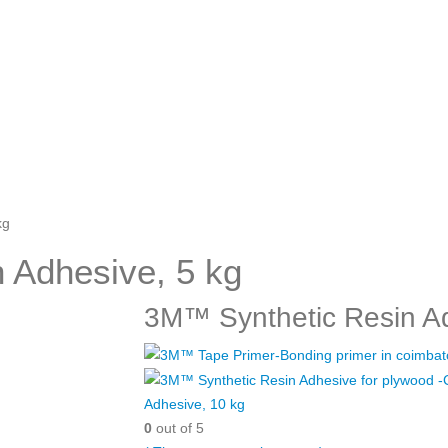
kg
 Adhesive, 5 kg
3M™ Synthetic Resin Ad
Adhesive, 10 kg
0
out of 5