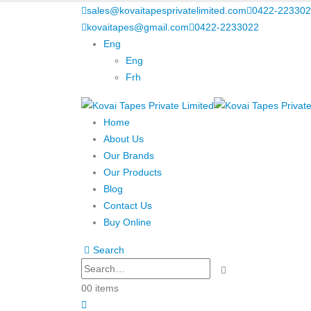
sales@kovaitapesprivatelimited.com
0422-223302
kovaitapes@gmail.com
0422-2233022
Eng
Eng
Frh
Home
About Us
Our Brands
Our Products
Blog
Contact Us
Buy Online
Search
0
0 items