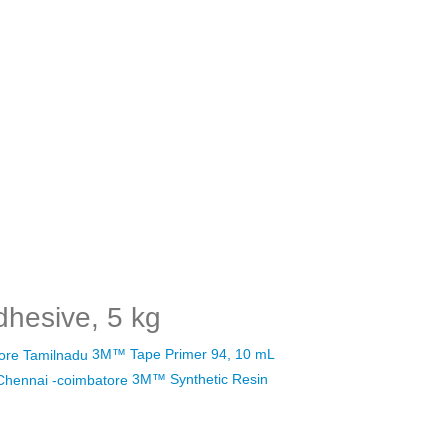
hesive, 5 kg
3M™ Tape Primer 94, 10 mL
3M™ Synthetic Resin