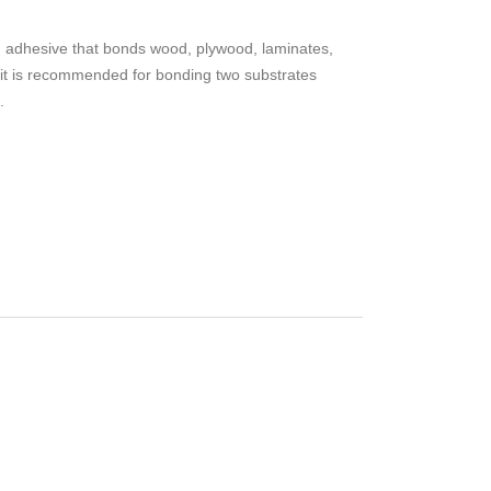
 adhesive that bonds wood, plywood, laminates,
 it is recommended for bonding two substrates
.