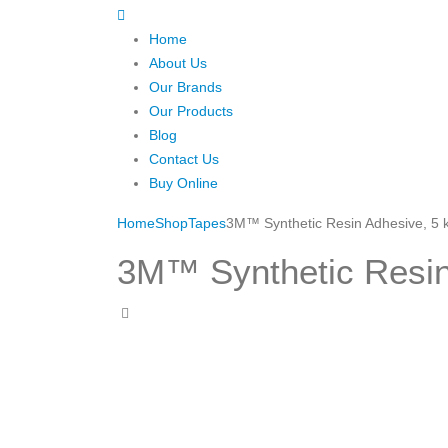
Home
About Us
Our Brands
Our Products
Blog
Contact Us
Buy Online
Home
Shop
Tapes
3M™ Synthetic Resin Adhesive, 5 
3M™ Synthetic Resin