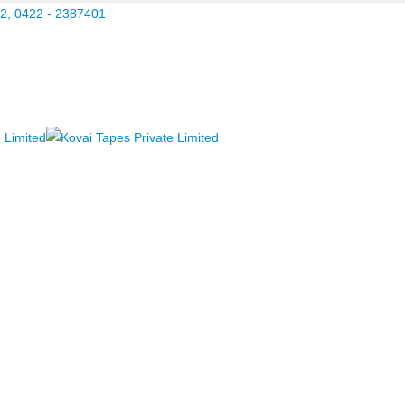
2, 0422 - 2387401