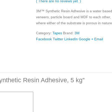
( There are no reviews yet. )
3M™ Synthetic Resin Adhesive is a water based
veneers, particle board and MDF to each other,
where either of the substrate is porous in nature
Category:
Tapes
Brand:
3M
Facebook
Twitter
LinkedIn
Google +
Email
ynthetic Resin Adhesive, 5 kg”