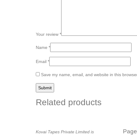
Your review
*
Name
*
Email
*
Save my name, email, and website in this browser
Related products
Page
Kovai Tapes Private Limited is