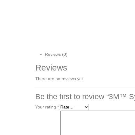
Reviews (0)
Reviews
There are no reviews yet.
Be the first to review “3M™ S
Your rating
*