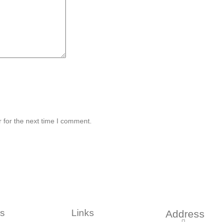
 for the next time I comment.
s
Links
Address