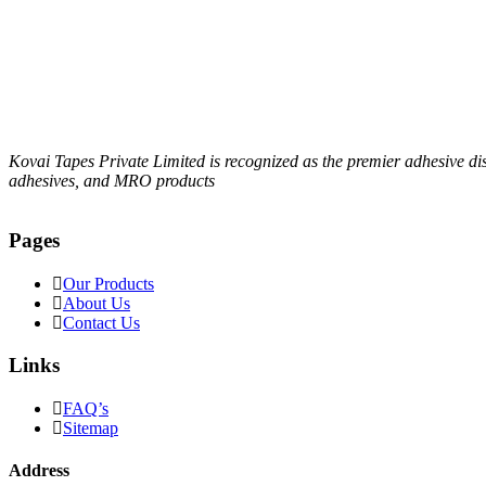
Kovai Tapes Private Limited is recognized as the premier adhesive d
adhesives, and MRO products
Pages
Our Products
About Us
Contact Us
Links
FAQ’s
Sitemap
Address