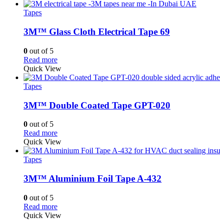
Tapes
3M™ Glass Cloth Electrical Tape 69
0
out of 5
Read more
Quick View
Tapes
3M™ Double Coated Tape GPT-020
0
out of 5
Read more
Quick View
Tapes
3M™ Aluminium Foil Tape A-432
0
out of 5
Read more
Quick View