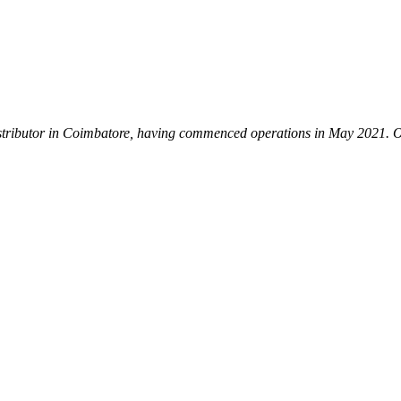
istributor in Coimbatore, having commenced operations in May 2021. Our