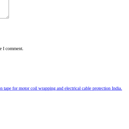
me I comment.