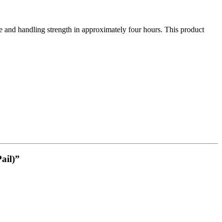
nd handling strength in approximately four hours. This product
ail)”