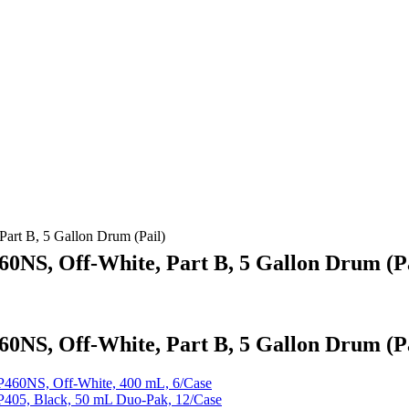
t B, 5 Gallon Drum (Pail)
S, Off-White, Part B, 5 Gallon Drum (Pa
S, Off-White, Part B, 5 Gallon Drum (Pa
60NS, Off-White, 400 mL, 6/Case
05, Black, 50 mL Duo-Pak, 12/Case