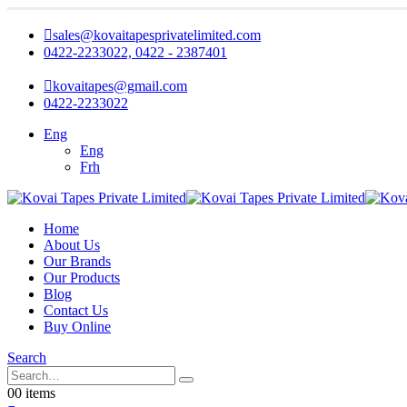
sales@kovaitapesprivatelimited.com
0422-2233022, 0422 - 2387401
kovaitapes@gmail.com
0422-2233022
Eng
Eng
Frh
Home
About Us
Our Brands
Our Products
Blog
Contact Us
Buy Online
Search
0
0 items