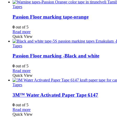
Tapes
Passion Floor marking tape-orange
0
out of 5
Read more
Quick View
Tapes
Passion Floor marking -Black and white
0
out of 5
Read more
Quick View
Tapes
3M™ Water Activated Paper Tape 6147
0
out of 5
Read more
Quick View