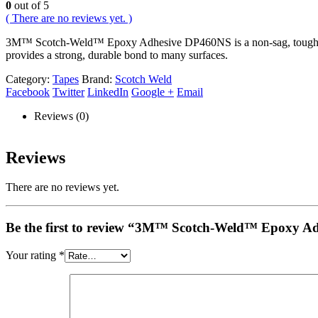
0
out of 5
( There are no reviews yet. )
3M™ Scotch-Weld™ Epoxy Adhesive DP460NS is a non-sag, toughened, 
provides a strong, durable bond to many surfaces.
Category:
Tapes
Brand:
Scotch Weld
Facebook
Twitter
LinkedIn
Google +
Email
Reviews (0)
Reviews
There are no reviews yet.
Be the first to review “3M™ Scotch-Weld™ Epoxy Ad
Your rating
*