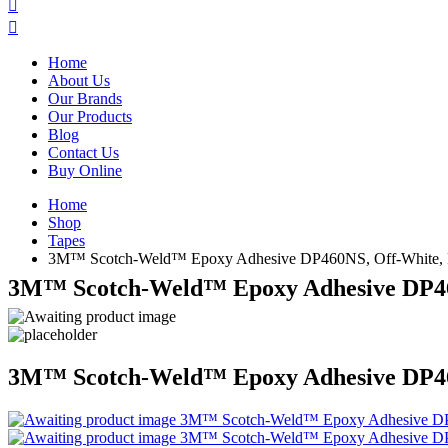
Home
About Us
Our Brands
Our Products
Blog
Contact Us
Buy Online
Home
Shop
Tapes
3M™ Scotch-Weld™ Epoxy Adhesive DP460NS, Off-White, Par
3M™ Scotch-Weld™ Epoxy Adhesive DP460N
3M™ Scotch-Weld™ Epoxy Adhesive DP460N
3M™ Scotch-Weld™ Epoxy Adhesive DP4
3M™ Scotch-Weld™ Epoxy Adhesive DP4