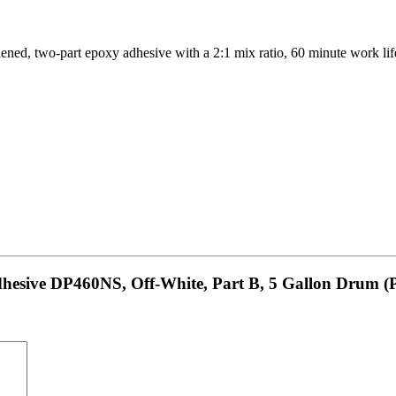
two-part epoxy adhesive with a 2:1 mix ratio, 60 minute work life a
hesive DP460NS, Off-White, Part B, 5 Gallon Drum (P