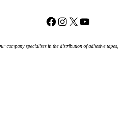
Facebook
Instagram
X
YouTube
 company specializes in the distribution of adhesive tapes,