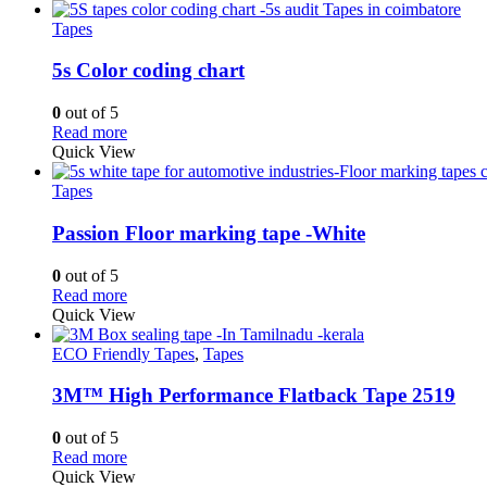
Tapes
5s Color coding chart
0
out of 5
Read more
Quick View
Tapes
Passion Floor marking tape -White
0
out of 5
Read more
Quick View
ECO Friendly Tapes
,
Tapes
3M™ High Performance Flatback Tape 2519
0
out of 5
Read more
Quick View