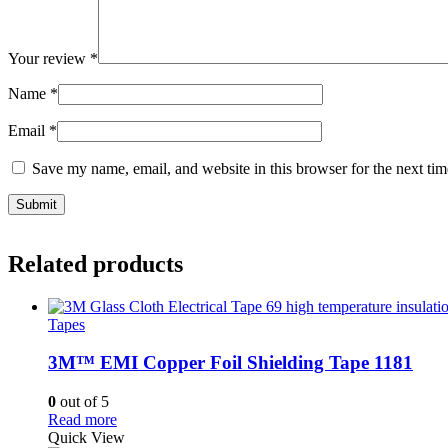
Your review
*
Name
*
Email
*
Save my name, email, and website in this browser for the next ti
Related products
Tapes
3M™ EMI Copper Foil Shielding Tape 1181
0
out of 5
Read more
Quick View