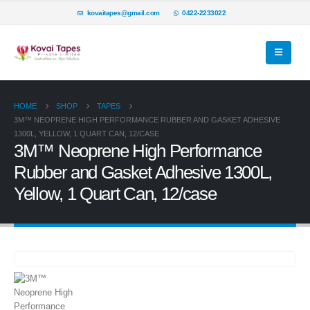
kovaitapes@gmail.com
0422-2233022
HOME
SHOP
TAPES
3M™ NEOPRENE HIGH PERFORMANCE RUBBER AND GASKET ADHESIVE
1300L, YELLOW, 1 QUART CAN, 12/CASE
3M™ Neoprene High Performance
Rubber and Gasket Adhesive 1300L,
Yellow, 1 Quart Can, 12/case