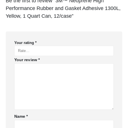
Be the first to review “3M™ Neoprene High
Performance Rubber and Gasket Adhesive 1300L,
Yellow, 1 Quart Can, 12/case”
Your rating
*
Your review
*
Name
*