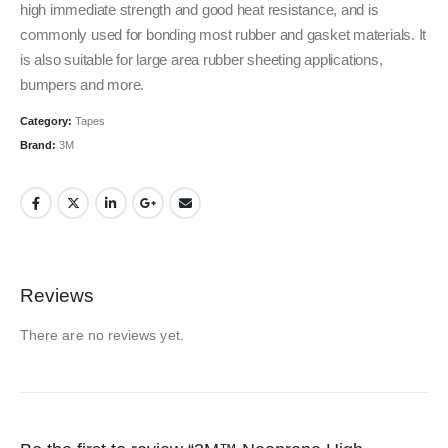
high immediate strength and good heat resistance, and is
commonly used for bonding most rubber and gasket materials. It
is also suitable for large area rubber sheeting applications,
bumpers and more.
Category:
Tapes
Brand:
3M
Reviews
There are no reviews yet.