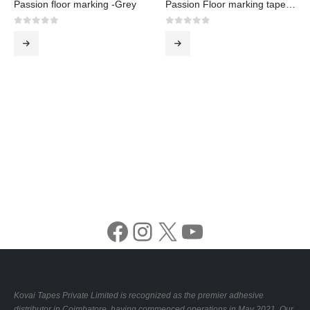
Passion floor marking -Grey
Passion Floor marking tape -White
0
out of 5
0
out of 5
Facebook
Instagram
X
YouTube
Kovai Tapes Private Limited is recognized as the premier adhesive
distributor in Coimbatore, having commenced operations in May 2021. Our