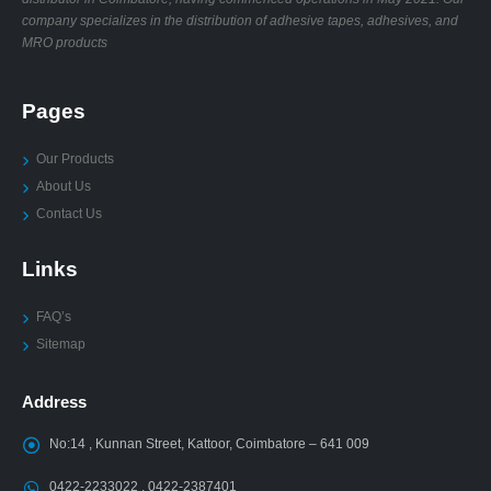
company specializes in the distribution of adhesive tapes, adhesives, and
MRO products
Pages
Our Products
About Us
Contact Us
Links
FAQ’s
Sitemap
Address
No:14 , Kunnan Street, Kattoor, Coimbatore – 641 009
0422-2233022 , 0422-2387401