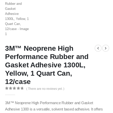
3M™ Neoprene High
Performance Rubber and
Gasket Adhesive 1300L,
Yellow, 1 Quart Can,
12/case
( There are no reviews yet. )
0
out of 5
3M™ Neoprene High Performance Rubber and Gasket
Adhesive 1300 is a versatile, solvent based adhesive. It offers