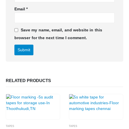
Email
*
Save my name, email, and website in this
browser for the next time I comment.
RELATED PRODUCTS
TAPES
TAPES