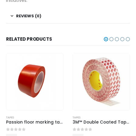
initiatives.
REVIEWS (0)
RELATED PRODUCTS
TAPES
TAPES
Passion floor marking tape-Red
3M™ Double Coated Tape GPT-020
0
out of 5
0
out of 5