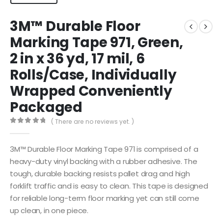
3M™ Durable Floor
Marking Tape 971, Green,
2 in x 36 yd, 17 mil, 6
Rolls/Case, Individually
Wrapped Conveniently
Packaged
( There are no reviews yet. )
0
out of 5
3M™ Durable Floor Marking Tape 971 is comprised of a
heavy-duty vinyl backing with a rubber adhesive. The
tough, durable backing resists pallet drag and high
forklift traffic and is easy to clean. This tape is designed
for reliable long-term floor marking yet can still come
up clean, in one piece.