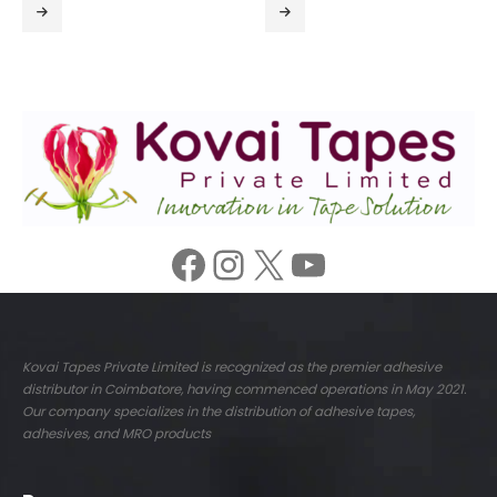
Facebook
Instagram
X
YouTube
Kovai Tapes Private Limited is recognized as the premier adhesive
distributor in Coimbatore, having commenced operations in May 2021.
Our company specializes in the distribution of adhesive tapes,
adhesives, and MRO products