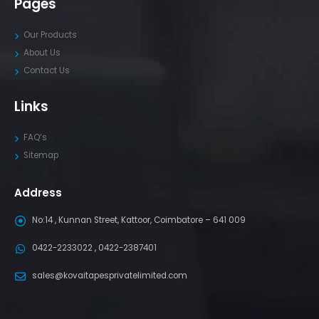
Pages
Our Products
About Us
Contact Us
Links
FAQ’s
Sitemap
Address
No:14 , Kunnan Street, Kattoor, Coimbatore – 641 009
0422-2233022 , 0422-2387401
sales@kovaitapesprivatelimited.com