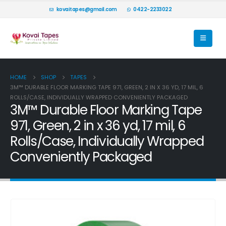
kovaitapes@gmail.com
0422-2233022
HOME
SHOP
TAPES
3M™ DURABLE FLOOR MARKING TAPE 971, GREEN, 2 IN X 36 YD, 17 MIL, 6
ROLLS/CASE, INDIVIDUALLY WRAPPED CONVENIENTLY PACKAGED
3M™ Durable Floor Marking Tape
971, Green, 2 in x 36 yd, 17 mil, 6
Rolls/Case, Individually Wrapped
Conveniently Packaged