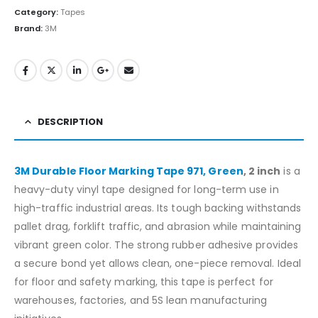
Category:
Tapes
Brand:
3M
DESCRIPTION
3M Durable Floor Marking Tape 971, Green
, 2 inch
is a
heavy-duty vinyl tape designed for long-term use in
high-traffic industrial areas. Its tough backing withstands
pallet drag, forklift traffic, and abrasion while maintaining
vibrant green color. The strong rubber adhesive provides
a secure bond yet allows clean, one-piece removal. Ideal
for floor and safety marking, this tape is perfect for
warehouses, factories, and 5S lean manufacturing