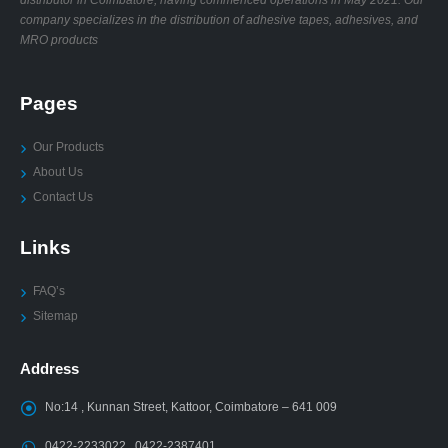
company specializes in the distribution of adhesive tapes, adhesives, and
MRO products
Pages
Our Products
About Us
Contact Us
Links
FAQ’s
Sitemap
Address
No:14 , Kunnan Street, Kattoor, Coimbatore – 641 009
0422-2233022 , 0422-2387401