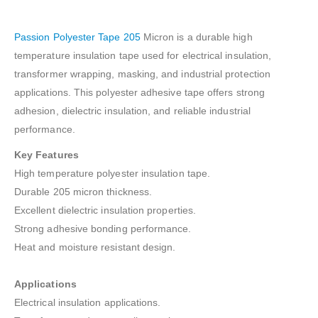
Passion Polyester Tape 205
Micron is a durable high
temperature insulation tape used for electrical insulation,
transformer wrapping, masking, and industrial protection
applications. This polyester adhesive tape offers strong
adhesion, dielectric insulation, and reliable industrial
performance.
Key Features
High temperature polyester insulation tape.
Durable 205 micron thickness.
Excellent dielectric insulation properties.
Strong adhesive bonding performance.
Heat and moisture resistant design.
Applications
Electrical insulation applications.