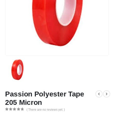
Passion Polyester Tape
205 Micron
( There are no reviews yet. )
0
out of 5