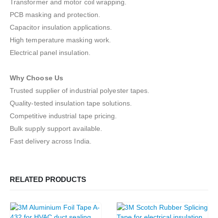
Transformer and motor coil wrapping.
PCB masking and protection.
Capacitor insulation applications.
High temperature masking work.
Electrical panel insulation.
Why Choose Us
Trusted supplier of industrial polyester tapes.
Quality-tested insulation tape solutions.
Competitive industrial tape pricing.
Bulk supply support available.
Fast delivery across India.
RELATED PRODUCTS