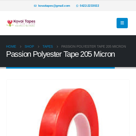
kovaitapes@gmail.com
0422-2233022
HOME
SHOP
TAPES
PASSION POLYESTER TAPE 205 MICRON
Passion Polyester Tape 205 Micron