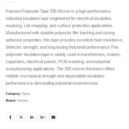
Passion Polyester Tape 205 Micron is a high-performance
industrial insulation tape engineered for electrical insulation,
masking, coil wrapping, and surface protection applications.
Manufactured with durable polyester film backing and strong
adhesive properties, this tape provides excellent heat resistance,
dielectric strength, and long-lasting industrial performance.This
polyester insulation tape is widely used in transformers, motors,
capacitors, electrical panels, PCB masking, and industrial
manufacturing applications. The 205 micron thickness offers
reliable mechanical strength and dependable insulation
performance in demanding industrial environments.
Category:
Tapes
Brand:
Passion