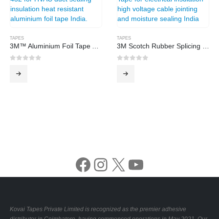
TAPES
TAPES
3M™ Aluminium Foil Tape A-432
3M Scotch Rubber Splicing Tape
0
out of 5
0
out of 5
Facebook
Instagram
X
YouTube
Kovai Tapes Private Limited is recognized as the premier adhesive
distributor in Coimbatore, having commenced operations in May 2021. Our