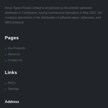
Kovai Tapes Private Limited is recognized as the premier adhesive
distributor in Coimbatore, having commenced operations in May 2021. Our
company specializes in the distribution of adhesive tapes, adhesives, and
MRO products
Pages
Our Products
About Us
Contact Us
Links
FAQ’s
Sitemap
Address