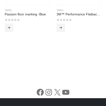
TAPES
TAPES
Passion floor marking -Blue
3M™ Performance Flatback Tape 2525
0
out of 5
0
out of 5
Facebook
Instagram
X
YouTube