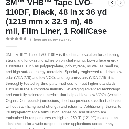
3M™ VHB™ Tape LVO-
110BF, Black, 48 in x 36 yd
(1219 mm x 32.9 m), 45
mil, Film Liner, 1 Roll/Case
( There are no reviews yet. )
0
out of 5
3M™ VHB™ Tape LVO-110BF is the ultimate solution for achieving
strong and long-lasting adhesion on challenging, low-surface energy
substrates, such as polypropylene, polystyrene, as well as medium,
and high surface energy materials. Specially engineered to deliver low
odor (VDA 270) and low VOCs and fog emissions (VDA 278), it is
thoroughly tested by third-party methods to meet higher standards
such as in the automotive industry. Leveraging advanced technology
and carefully selected materials that help achieve low VOCs (Volatile
Organic Compounds) emissions, the tape provides excellent adhesion
without sacrificing bond strength and reliability. Additionally, thanks to
its high-performance formulation, adhesion, and strength are
maintained in temperatures as high as 250 °F (121 °C) making it an
ideal choice for a wide range of interior applications across many