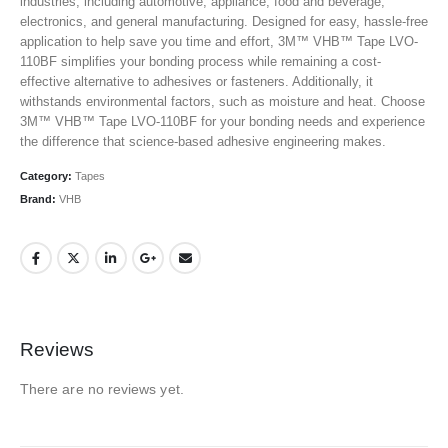
industries, including automotive, appliance, food and beverage,
electronics, and general manufacturing. Designed for easy, hassle-free
application to help save you time and effort, 3M™ VHB™ Tape LVO-
110BF simplifies your bonding process while remaining a cost-
effective alternative to adhesives or fasteners. Additionally, it
withstands environmental factors, such as moisture and heat. Choose
3M™ VHB™ Tape LVO-110BF for your bonding needs and experience
the difference that science-based adhesive engineering makes.
Category:
Tapes
Brand:
VHB
Reviews
There are no reviews yet.