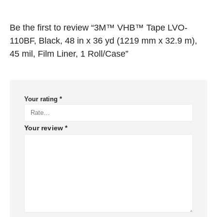
Be the first to review “3M™ VHB™ Tape LVO-
110BF, Black, 48 in x 36 yd (1219 mm x 32.9 m),
45 mil, Film Liner, 1 Roll/Case”
Your rating
*
Your review
*