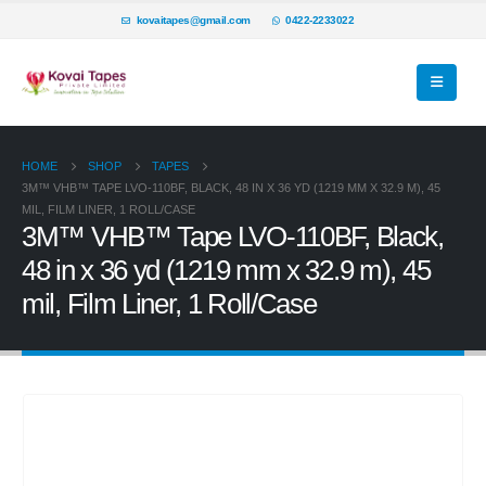
kovaitapes@gmail.com
0422-2233022
HOME
SHOP
TAPES
3M™ VHB™ TAPE LVO-110BF, BLACK, 48 IN X 36 YD (1219 MM X 32.9 M), 45
MIL, FILM LINER, 1 ROLL/CASE
3M™ VHB™ Tape LVO-110BF, Black,
48 in x 36 yd (1219 mm x 32.9 m), 45
mil, Film Liner, 1 Roll/Case