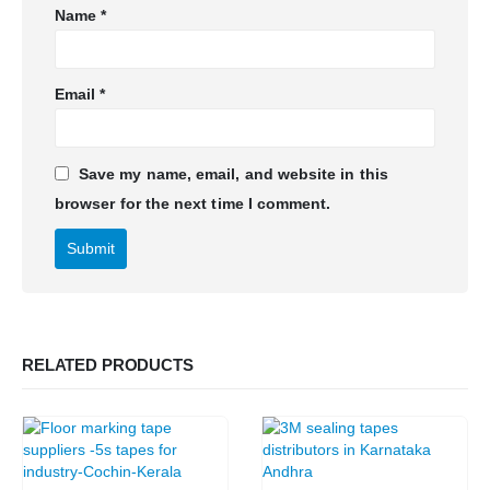
Name
*
Email
*
Save my name, email, and website in this
browser for the next time I comment.
RELATED PRODUCTS