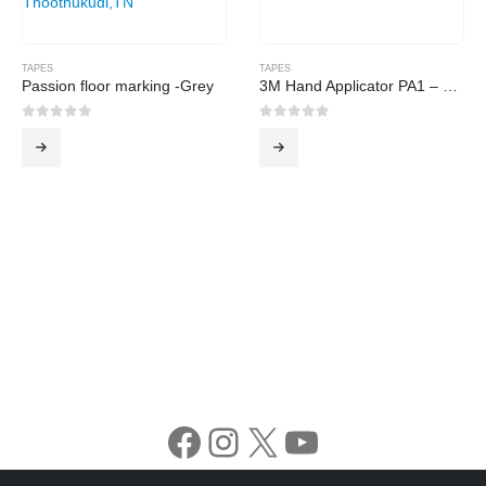
TAPES
TAPES
Passion floor marking -Grey
3M Hand Applicator PA1 – G Gold
0
out of 5
0
out of 5
Facebook
Instagram
X
YouTube