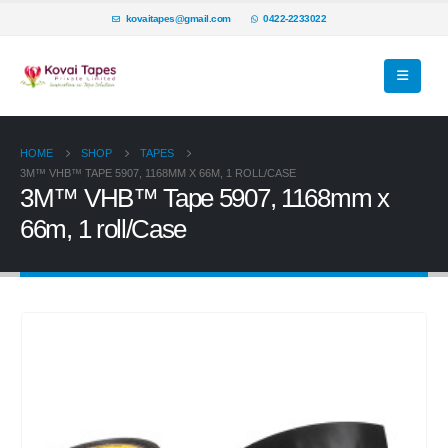
kovaitapes@gmail.com
0422-2233022
HOME
SHOP
TAPES
3M™ VHB™ TAPE 5907, 1168MM X 66M, 1 ROLL/CASE
3M™ VHB™ Tape 5907, 1168mm x
66m, 1 roll/Case