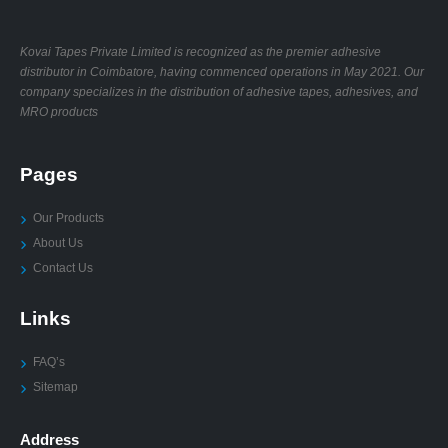
Kovai Tapes Private Limited is recognized as the premier adhesive
distributor in Coimbatore, having commenced operations in May 2021. Our
company specializes in the distribution of adhesive tapes, adhesives, and
MRO products
Pages
Our Products
About Us
Contact Us
Links
FAQ’s
Sitemap
Address