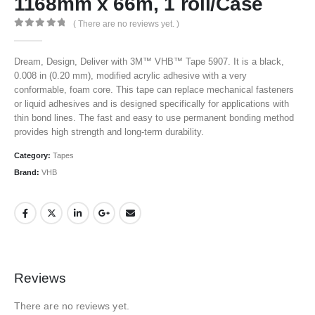
1168mm x 66m, 1 roll/Case
( There are no reviews yet. )
0
out of 5
Dream, Design, Deliver with 3M™ VHB™ Tape 5907. It is a black,
0.008 in (0.20 mm), modified acrylic adhesive with a very
conformable, foam core. This tape can replace mechanical fasteners
or liquid adhesives and is designed specifically for applications with
thin bond lines. The fast and easy to use permanent bonding method
provides high strength and long-term durability.
Category:
Tapes
Brand:
VHB
Reviews
There are no reviews yet.