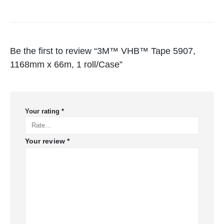
Be the first to review “3M™ VHB™ Tape 5907,
1168mm x 66m, 1 roll/Case”
Your rating
*
Your review
*