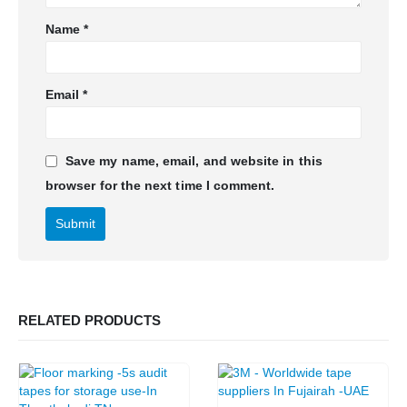
Name
*
Email
*
Save my name, email, and website in this
browser for the next time I comment.
RELATED PRODUCTS