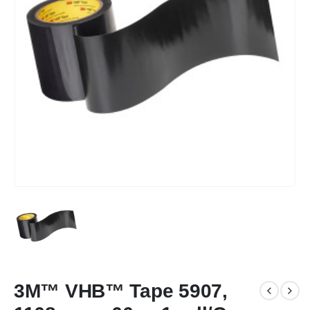
3M™ VHB™ Tape 5907,