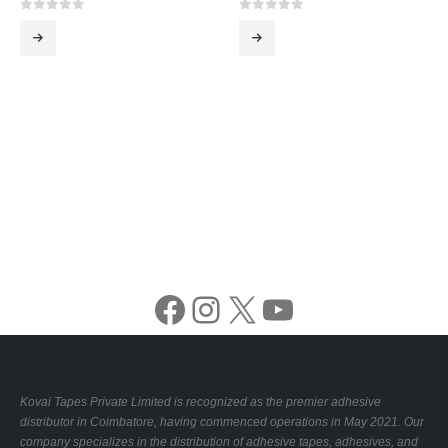
0
out of 5
0
out of 5
Facebook
Instagram
X
YouTube
Kovai Tapes Private Limited is recognized as the premier adhesive
distributor in Coimbatore, having commenced operations in May 2021. Our
company specializes in the distribution of adhesive tapes, adhesives, and