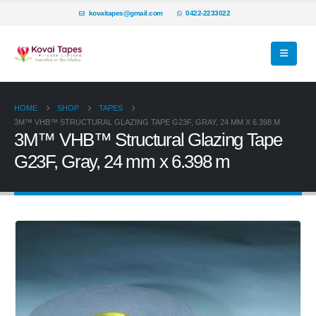
kovaitapes@gmail.com
0422-2233022
HOME
SHOP
TAPES
3M™ VHB™ STRUCTURAL GLAZING TAPE G23F, GRAY, 24 MM X 6.398 M
3M™ VHB™ Structural Glazing Tape
G23F, Gray, 24 mm x 6.398 m