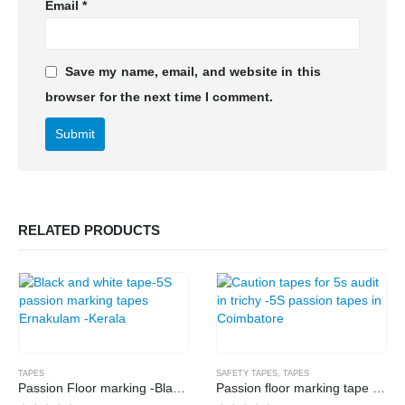
Email
*
Save my name, email, and website in this
browser for the next time I comment.
RELATED PRODUCTS
TAPES
SAFETY TAPES
,
TAPES
Passion Floor marking -Black and white
Passion floor marking tape -Yellow