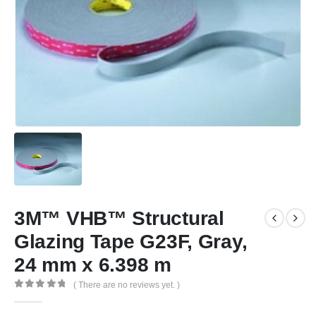
3M™ VHB™ Structural
Glazing Tape G23F, Gray,
24 mm x 6.398 m
( There are no reviews yet. )
0
out of 5