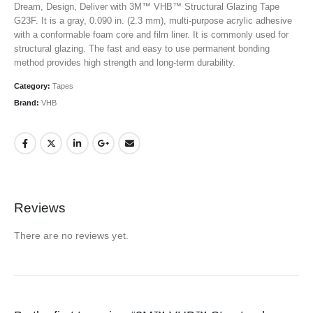
Dream, Design, Deliver with 3M™ VHB™ Structural Glazing Tape
G23F. It is a gray, 0.090 in. (2.3 mm), multi-purpose acrylic adhesive
with a conformable foam core and film liner. It is commonly used for
structural glazing. The fast and easy to use permanent bonding
method provides high strength and long-term durability.
Category:
Tapes
Brand:
VHB
Reviews
There are no reviews yet.