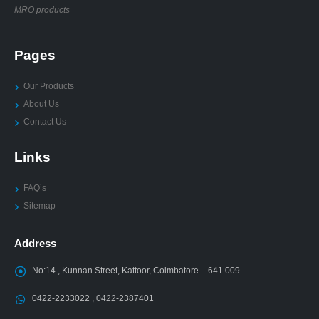
MRO products
Pages
Our Products
About Us
Contact Us
Links
FAQ’s
Sitemap
Address
No:14 , Kunnan Street, Kattoor, Coimbatore – 641 009
0422-2233022 , 0422-2387401