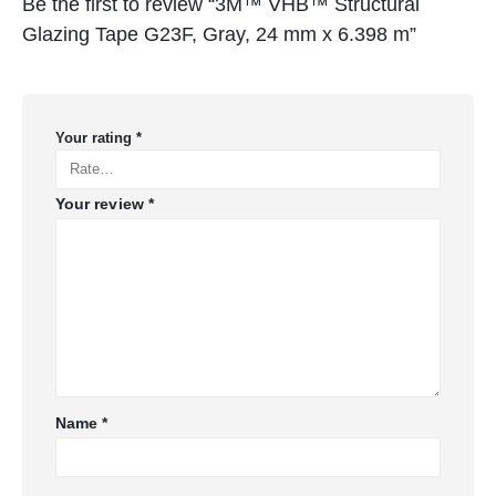
Be the first to review “3M™ VHB™ Structural
Glazing Tape G23F, Gray, 24 mm x 6.398 m”
Your rating
*
Your review
*
Name
*