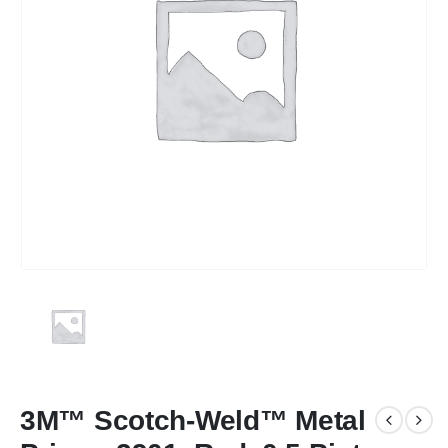
3M™ Scotch-Weld™ Metal