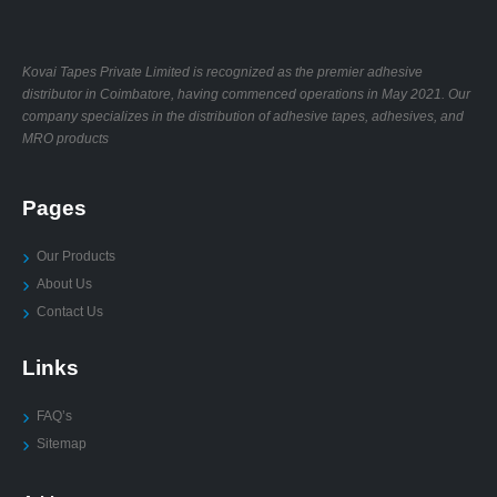
Kovai Tapes Private Limited is recognized as the premier adhesive
distributor in Coimbatore, having commenced operations in May 2021. Our
company specializes in the distribution of adhesive tapes, adhesives, and
MRO products
Pages
Our Products
About Us
Contact Us
Links
FAQ’s
Sitemap