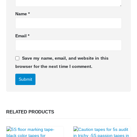
Name
*
Email
*
Save my name, email, and website in this
browser for the next time I comment.
RELATED PRODUCTS