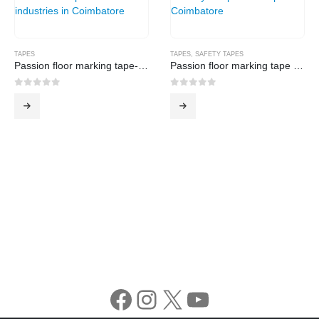
TAPES
TAPES
,
SAFETY TAPES
Passion floor marking tape-Black
Passion floor marking tape -Yellow
0
out of 5
0
out of 5
Facebook
Instagram
X
YouTube