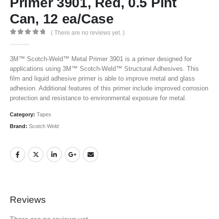
Primer 3901, Red, 0.5 Pint
Can, 12 ea/Case
( There are no reviews yet. )
0
out of 5
3M™ Scotch-Weld™ Metal Primer 3901 is a primer designed for
applications using 3M™ Scotch-Weld™ Structural Adhesives. This
film and liquid adhesive primer is able to improve metal and glass
adhesion. Additional features of this primer include improved corrosion
protection and resistance to environmental exposure for metal.
Category:
Tapes
Brand:
Scotch Weld
Reviews
There are no reviews yet.