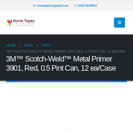
kovaitapes@gmail.com
0422-2233022
HOME
SHOP
TAPES
3M™ SCOTCH-WELD™ METAL PRIMER 3901, RED, 0.5 PINT CAN, 12 EA/CASE
3M™ Scotch-Weld™ Metal Primer
3901, Red, 0.5 Pint Can, 12 ea/Case