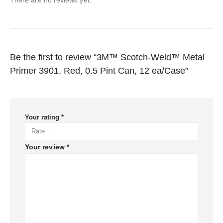
Be the first to review “3M™ Scotch-Weld™ Metal
Primer 3901, Red, 0.5 Pint Can, 12 ea/Case”
Your rating
*
Your review
*