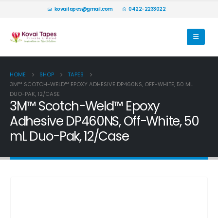
kovaitapes@gmail.com
0422-2233022
HOME
SHOP
TAPES
3M™ SCOTCH-WELD™ EPOXY ADHESIVE DP460NS, OFF-WHITE, 50 ML
DUO-PAK, 12/CASE
3M™ Scotch-Weld™ Epoxy
Adhesive DP460NS, Off-White, 50
mL Duo-Pak, 12/Case