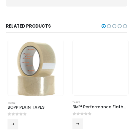
RELATED PRODUCTS
TAPES
3M™ Performance Flatback Tape 2525
0
out of 5
TAPES
BOPP PLAIN TAPES
0
out of 5