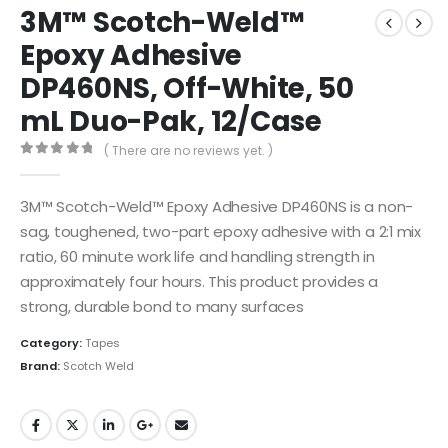
3M™ Scotch-Weld™
Epoxy Adhesive
DP460NS, Off-White, 50
mL Duo-Pak, 12/Case
( There are no reviews yet. )
0
out of 5
3M™ Scotch-Weld™ Epoxy Adhesive DP460NS is a non-
sag, toughened, two-part epoxy adhesive with a 2:1 mix
ratio, 60 minute work life and handling strength in
approximately four hours. This product provides a
strong, durable bond to many surfaces
Category:
Tapes
Brand:
Scotch Weld