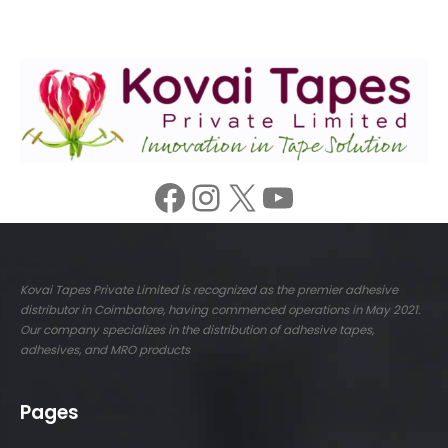
Facebook
Instagram
X
YouTube
Kovai Tapes Private Limited is recognized as the premier adhesive
distributor in Coimbatore, having commenced operations in May 2021.
Our company specializes in the distribution of adhesive tapes,
adhesives, and MRO products
Pages