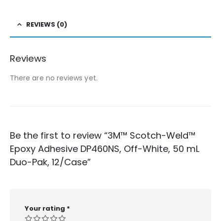
REVIEWS (0)
Reviews
There are no reviews yet.
Be the first to review “3M™ Scotch-Weld™
Epoxy Adhesive DP460NS, Off-White, 50 mL
Duo-Pak, 12/Case”
Your rating
*