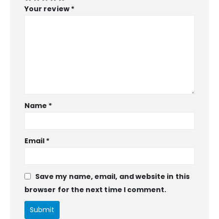
Your review
*
Name
*
Email
*
Save my name, email, and website in this
browser for the next time I comment.