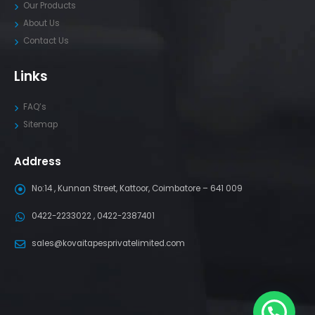
Our Products
About Us
Contact Us
Links
FAQ’s
Sitemap
Address
No:14 , Kunnan Street, Kattoor, Coimbatore – 641 009
0422-2233022 , 0422-2387401
sales@kovaitapesprivatelimited.com