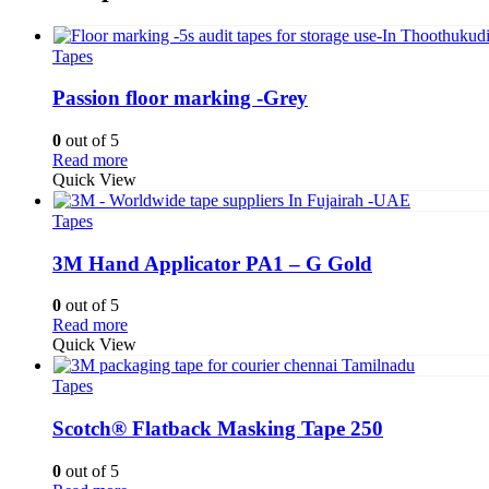
Tapes
Passion floor marking -Grey
0
out of 5
Read more
Quick View
Tapes
3M Hand Applicator PA1 – G Gold
0
out of 5
Read more
Quick View
Tapes
Scotch® Flatback Masking Tape 250
0
out of 5