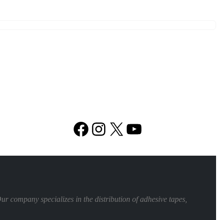
Facebook
Instagram
X
YouTube
 company specializes in the distribution of adhesive tapes,