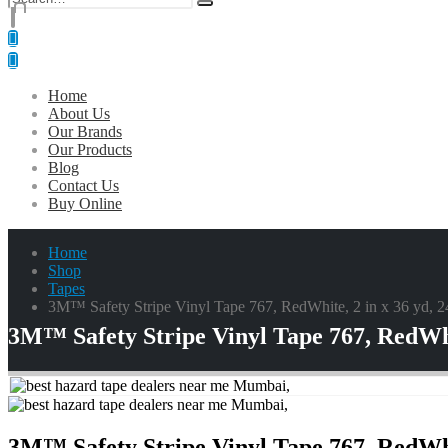
0
0 items
Home
About Us
Our Brands
Our Products
Blog
Contact Us
Buy Online
Home
Shop
Tapes
3M™ Safety Stripe Vinyl Tape 767, RedWhite, 2 in x 36 yd, 24 
3M™ Safety Stripe Vinyl Tape 767, RedWhite
3M™ Safety Stripe Vinyl Tape 767, RedWhite