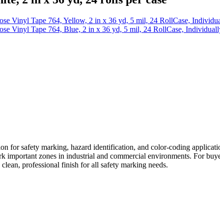
e Vinyl Tape 764, Yellow, 2 in x 36 yd, 5 mil, 24 RollCase, Individ
e Vinyl Tape 764, Blue, 2 in x 36 yd, 5 mil, 24 RollCase, Individua
on for safety marking, hazard identification, and color-coding applicati
mark important zones in industrial and commercial environments. For buy
 clean, professional finish for all safety marking needs.