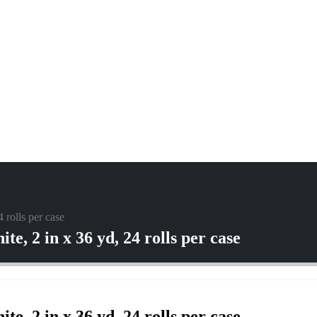
rolls per case
, 2 in x 36 yd, 24 rolls per case
, 2 in x 36 yd, 24 rolls per case