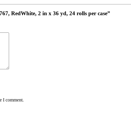
767, RedWhite, 2 in x 36 yd, 24 rolls per case”
me I comment.