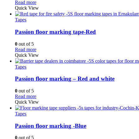
Read more
Quick View
Tapes
Passion floor marking tape-Red
0
out of 5
Read more
Quick View
Tapes
Passion floor marking – Red and white
0
out of 5
Read more
Quick View
Tapes
Passion floor marking -Blue
0
out of 5