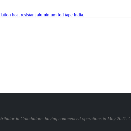
istributor in Coimbatore, having commenced operations in May 2021. Our