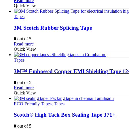
Read more
Quick View
Tapes
3M Scotch Rubber Splicing Tape
0
out of 5
Read more
Quick View
Tapes
3M™ Embossed Copper EMI Shielding Tape 12
0
out of 5
Read more
Quick View
ECO Friendly Tapes
,
Tapes
Scotch® High Tack Box Sealing Tape 371+
0
out of 5