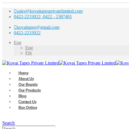
sales@kovaitapesprivatelimited.com
0422-2233022, 0422 - 2387401
kovaitapes@gmail.com
0422-2233022
Eng
Eng
Frh
Home
About Us
Our Brands
Our Products
Blog
Contact Us
Buy Online
Search