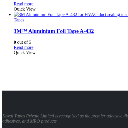
Read more
Quick View
Tapes
3M™ Aluminium Foil Tape A-432
0
out of 5
Read more
Quick View
Kovai Tapes Private Limited is recognized as the premier adhesive d
adhesives, and MRO products