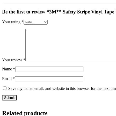
Be the first to review “3M™ Safety Stripe Vinyl Tape 
Your rating
*
Your review
*
Name
*
Email
*
Save my name, email, and website in this browser for the next ti
Related products