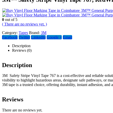
3M™ General Purpos
3M™ General Purpos
0
out of 5
( There are no reviews yet. )
Category:
Tapes
Brand:
3M
Facebook
Twitter
LinkedIn
Google +
Email
Description
Reviews (0)
Description
3M Safety Stripe Vinyl Tape 767 is a cost-effective and reliable soluti
visibility to highlight hazardous areas, designate safe pathways, or 
3M tape is a trusted choice, offering durability, instant adhesion, and a
Reviews
There are no reviews yet.