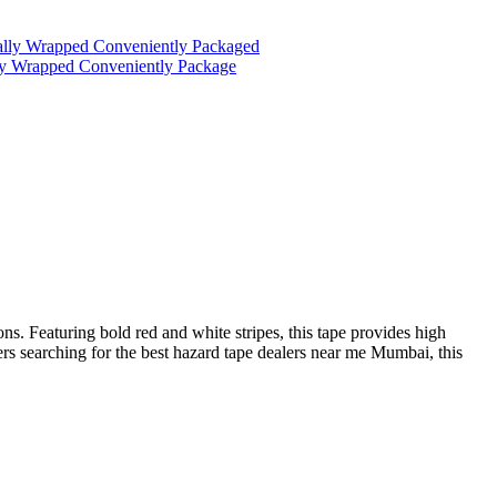
ually Wrapped Conveniently Packaged
lly Wrapped Conveniently Package
ons. Featuring bold red and white stripes, this tape provides high
ers searching for the best hazard tape dealers near me Mumbai, this