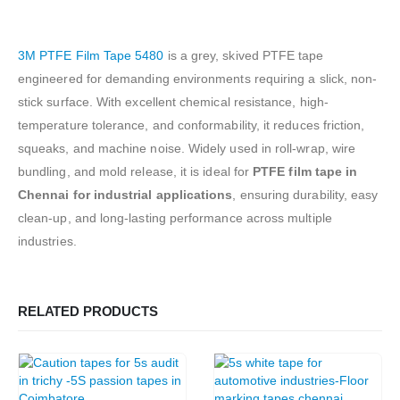
3M PTFE Film Tape 5480
is a grey, skived PTFE tape
engineered for demanding environments requiring a slick, non-
stick surface. With excellent chemical resistance, high-
temperature tolerance, and conformability, it reduces friction,
squeaks, and machine noise. Widely used in roll-wrap, wire
bundling, and mold release, it is ideal for
PTFE film tape in
Chennai for industrial applications
, ensuring durability, easy
clean-up, and long-lasting performance across multiple
industries.
RELATED PRODUCTS