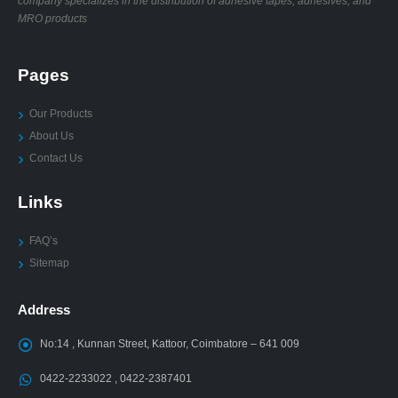
company specializes in the distribution of adhesive tapes, adhesives, and
MRO products
Pages
Our Products
About Us
Contact Us
Links
FAQ’s
Sitemap
Address
No:14 , Kunnan Street, Kattoor, Coimbatore – 641 009
0422-2233022 , 0422-2387401