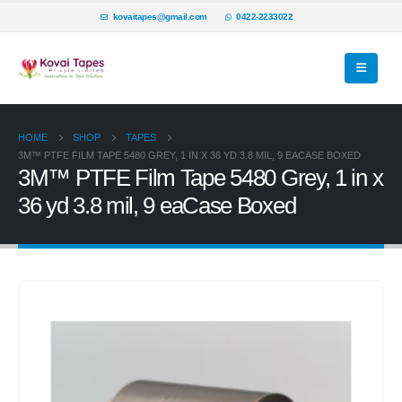
kovaitapes@gmail.com
0422-2233022
HOME
SHOP
TAPES
3M™ PTFE FILM TAPE 5480 GREY, 1 IN X 36 YD 3.8 MIL, 9 EACASE BOXED
3M™ PTFE Film Tape 5480 Grey, 1 in x
36 yd 3.8 mil, 9 eaCase Boxed