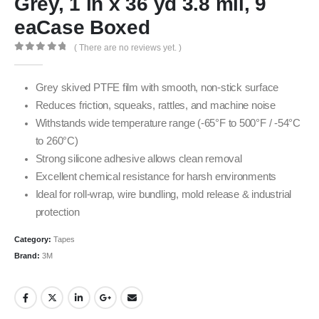
Grey, 1 in x 36 yd 3.8 mil, 9
eaCase Boxed
( There are no reviews yet. )
0
out of 5
Grey skived PTFE film with smooth, non-stick surface
Reduces friction, squeaks, rattles, and machine noise
Withstands wide temperature range (-65°F to 500°F / -54°C
to 260°C)
Strong silicone adhesive allows clean removal
Excellent chemical resistance for harsh environments
Ideal for roll-wrap, wire bundling, mold release & industrial
protection
Category:
Tapes
Brand:
3M