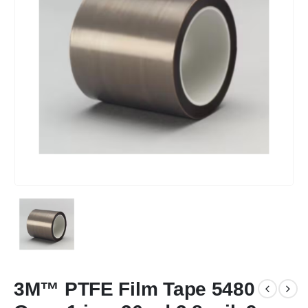
3M™ PTFE Film Tape 5480