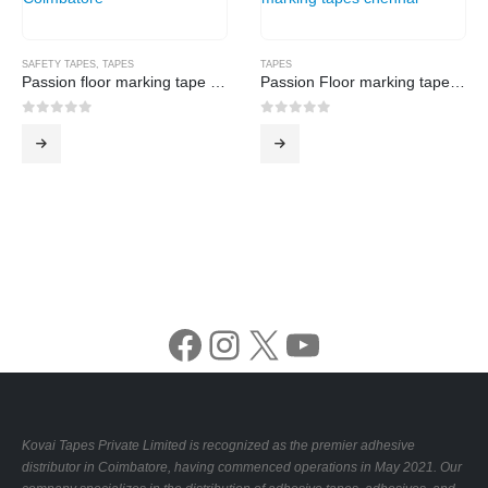
SAFETY TAPES
,
TAPES
TAPES
Passion floor marking tape -Yellow
Passion Floor marking tape -White
0
out of 5
0
out of 5
Facebook
Instagram
X
YouTube
Kovai Tapes Private Limited is recognized as the premier adhesive
distributor in Coimbatore, having commenced operations in May 2021. Our