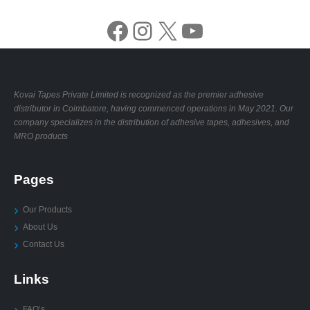
Facebook
Instagram
X
YouTube
Kovai Tapes Private Limited is recognized as the premier adhesive
distributor in Coimbatore, having commenced operations in May 2021. Our
company specializes in the distribution of adhesive tapes, adhesives, and
MRO products
Pages
Our Products
About Us
Contact Us
Links
FAQ’s