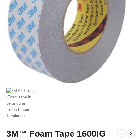
3M™ Foam Tape 1600IG