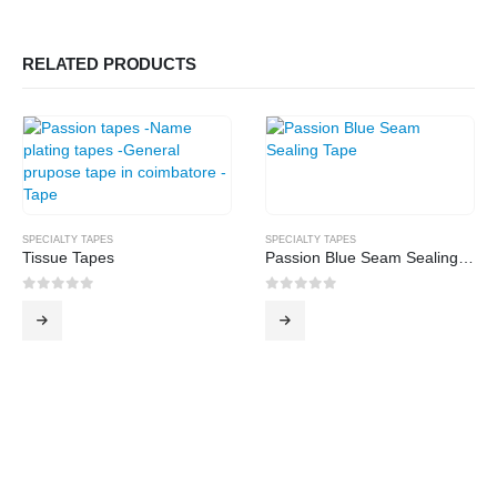
RELATED PRODUCTS
SPECIALTY TAPES
SPECIALTY TAPES
Tissue Tapes
Passion Blue Seam Sealing Tape
0
out of 5
0
out of 5