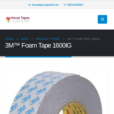
kovaitapes@gmail.com
0422-2233022
HOME
SHOP
SPECIALTY TAPES
3M™ FOAM TAPE 1600IG
3M™ Foam Tape 1600IG