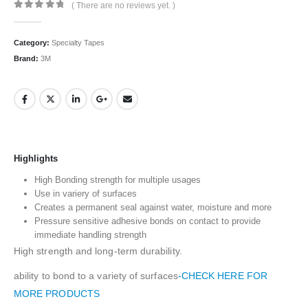
( There are no reviews yet. )
0
out of 5
Category:
Specialty Tapes
Brand:
3M
Highlights
High Bonding strength for multiple usages
Use in variery of surfaces
Creates a permanent seal against water, moisture and more
Pressure sensitive adhesive bonds on contact to provide
immediate handling strength
High strength and long-term durability.
ability to bond to a variety of surfaces
-CHECK HERE FOR
MORE PRODUCTS