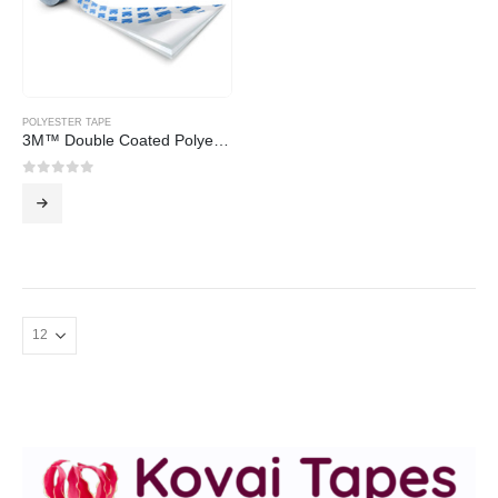
POLYESTER TAPE
3M™ Double Coated Polyester Tape 91089, 40 mm x 50 m
0
out of 5