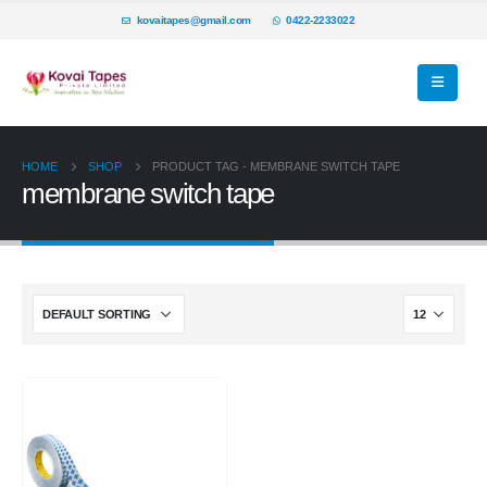
kovaitapes@gmail.com
0422-2233022
HOME
SHOP
PRODUCT TAG -
MEMBRANE SWITCH TAPE
membrane switch tape