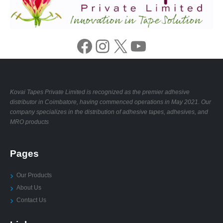
Facebook
Instagram
X
YouTube
Kovai Tapes Private Limited is recognized as the premier adhesive
distributor in Coimbatore, having commenced operations in May 2021. Our
company specializes in the distribution of adhesive tapes, adhesives, and
MRO products
Pages
Our Products
About Us
Contact Us