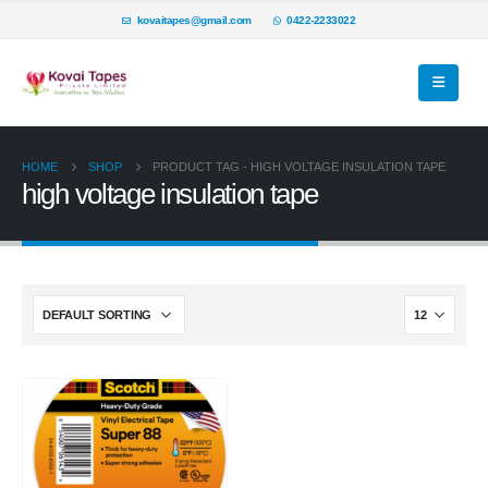
kovaitapes@gmail.com
0422-2233022
HOME
SHOP
PRODUCT TAG -
HIGH VOLTAGE INSULATION TAPE
high voltage insulation tape