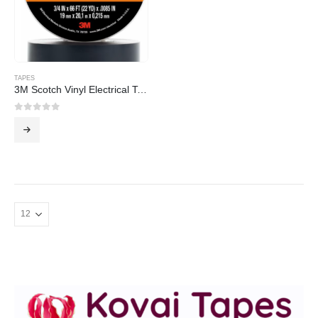
TAPES
3M Scotch Vinyl Electrical Tape Super 88
0
out of 5