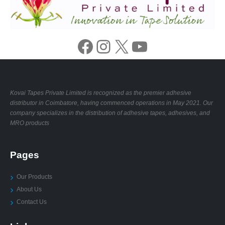
Facebook
Instagram
X
YouTube
Kovai Tapes Private Limited is recognized as the premier adhesive
distributor in Coimbatore, having commenced operations in May 2021. Our
company specializes in the distribution of adhesive tapes, adhesives, and
MRO products
Pages
Our Products
About Us
Contact Us